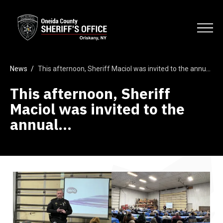
Skip
Oneida County Sheriff's Office
to
Search
main
Open
content
News
/
This afternoon, Sheriff Maciol was invited to the annual…
This afternoon, Sheriff
Maciol was invited to the
annual…