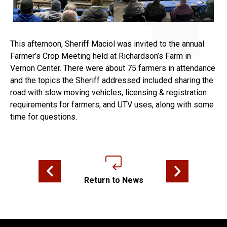
This afternoon, Sheriff Maciol was invited to the annual
Farmer’s Crop Meeting held at Richardson’s Farm in
Vernon Center. There were about 75 farmers in attendance
and the topics the Sheriff addressed included sharing the
road with slow moving vehicles, licensing & registration
requirements for farmers, and UTV uses, along with some
time for questions.
Previous news article
Next news articl
Return to News