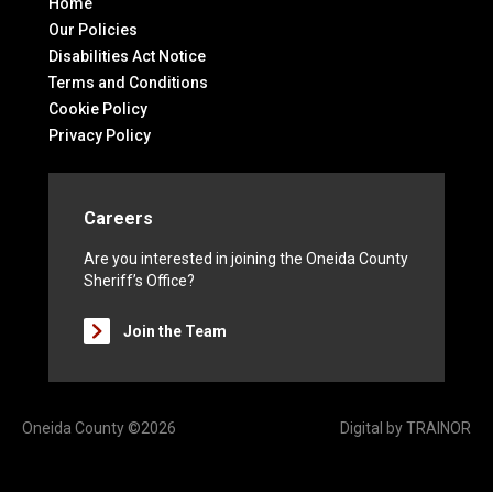
Home
Our Policies
Disabilities Act Notice
Terms and Conditions
Cookie Policy
Privacy Policy
Careers
Are you interested in joining the Oneida County
Sheriff’s Office?
Join the Team
Oneida County ©2026
Digital by
TRAINOR