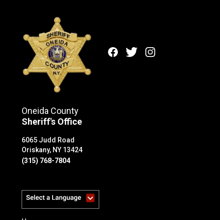
Facebook
Twitter
Instagram
Oneida County
Sheriff's Office
6065 Judd Road
Oriskany, NY 13424
(315) 768-7804
Powered by