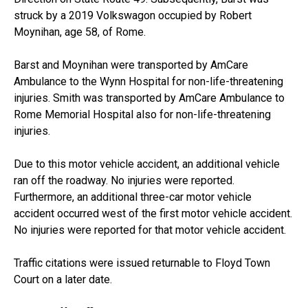
struck by a 2019 Volkswagon occupied by Robert
Moynihan, age 58, of Rome.
Barst and Moynihan were transported by AmCare
Ambulance to the Wynn Hospital for non-life-threatening
injuries. Smith was transported by AmCare Ambulance to
Rome Memorial Hospital also for non-life-threatening
injuries.
Due to this motor vehicle accident, an additional vehicle
ran off the roadway. No injuries were reported.
Furthermore, an additional three-car motor vehicle
accident occurred west of the first motor vehicle accident.
No injuries were reported for that motor vehicle accident.
Traffic citations were issued returnable to Floyd Town
Court on a later date.