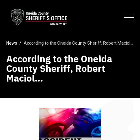
Skip
Oneida County Sheriff's Office
to
Search
main
Open
content
News
/
According to the Oneida County Sheriff, Robert Maciol…
According to the Oneida
County Sheriff, Robert
Maciol…