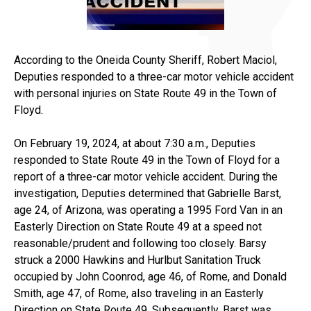
According to the Oneida County Sheriff, Robert Maciol,
Deputies responded to a three-car motor vehicle accident
with personal injuries on State Route 49 in the Town of
Floyd.
On February 19, 2024, at about 7:30 a.m., Deputies
responded to State Route 49 in the Town of Floyd for a
report of a three-car motor vehicle accident. During the
investigation, Deputies determined that Gabrielle Barst,
age 24, of Arizona, was operating a 1995 Ford Van in an
Easterly Direction on State Route 49 at a speed not
reasonable/prudent and following too closely. Barsy
struck a 2000 Hawkins and Hurlbut Sanitation Truck
occupied by John Coonrod, age 46, of Rome, and Donald
Smith, age 47, of Rome, also traveling in an Easterly
Direction on State Route 49. Subsequently, Barst was