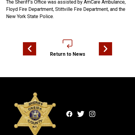
The Sheriff’s Office was assisted by AmCare Ambulance,
Floyd Fire Department, Stittville Fire Department, and the
New York State Police.
Previous news article
Next news articl
Return to News
Facebook
Twitter
Instagram