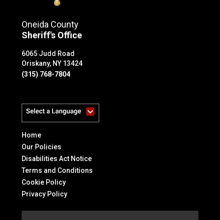
Oneida County
Sheriff's Office
6065 Judd Road
Oriskany, NY 13424
(315) 768-7804
Powered by
Home
Our Policies
Disabilities Act Notice
Terms and Conditions
Cookie Policy
Privacy Policy